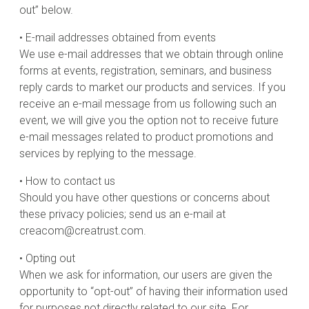
out” below.
• E-mail addresses obtained from events
We use e-mail addresses that we obtain through online
forms at events, registration, seminars, and business
reply cards to market our products and services. If you
receive an e-mail message from us following such an
event, we will give you the option not to receive future
e-mail messages related to product promotions and
services by replying to the message.
• How to contact us
Should you have other questions or concerns about
these privacy policies; send us an e-mail at
creacom@creatrust.com.
• Opting out
When we ask for information, our users are given the
opportunity to “opt-out” of having their information used
for purposes not directly related to our site. For