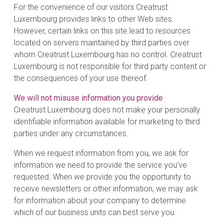
For the convenience of our visitors Creatrust
Luxembourg provides links to other Web sites.
However, certain links on this site lead to resources
located on servers maintained by third parties over
whom Creatrust Luxembourg has no control. Creatrust
Luxembourg is not responsible for third party content or
the consequences of your use thereof.
We will not misuse information you provide
Creatrust Luxembourg does not make your personally
identifiable information available for marketing to third
parties under any circumstances.
When we request information from you, we ask for
information we need to provide the service you’ve
requested. When we provide you the opportunity to
receive newsletters or other information, we may ask
for information about your company to determine
which of our business units can best serve you.