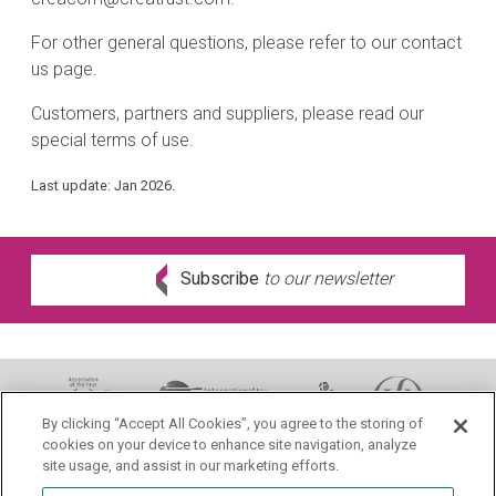
For other general questions, please refer to our contact
us page.
Customers, partners and suppliers, please read our
special terms of use.
Last update: Jan 2026.
Subscribe
to our newsletter
By clicking “Accept All Cookies”, you agree to the storing of
cookies on your device to enhance site navigation, analyze
site usage, and assist in our marketing efforts.