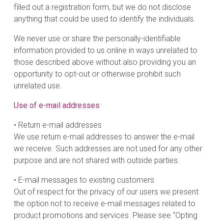
filled out a registration form, but we do not disclose
anything that could be used to identify the individuals.
We never use or share the personally-identifiable
information provided to us online in ways unrelated to
those described above without also providing you an
opportunity to opt-out or otherwise prohibit such
unrelated use.
Use of e-mail addresses
• Return e-mail addresses
We use return e-mail addresses to answer the e-mail
we receive. Such addresses are not used for any other
purpose and are not shared with outside parties.
• E-mail messages to existing customers
Out of respect for the privacy of our users we present
the option not to receive e-mail messages related to
product promotions and services. Please see “Opting