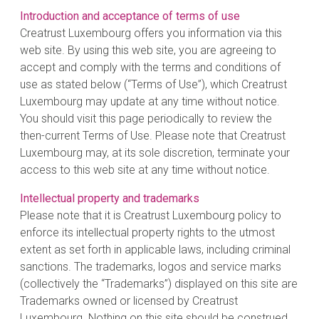
Introduction and acceptance of terms of use
Creatrust Luxembourg offers you information via this
web site. By using this web site, you are agreeing to
accept and comply with the terms and conditions of
use as stated below (“Terms of Use”), which Creatrust
Luxembourg may update at any time without notice.
You should visit this page periodically to review the
then-current Terms of Use. Please note that Creatrust
Luxembourg may, at its sole discretion, terminate your
access to this web site at any time without notice.
Intellectual property and trademarks
Please note that it is Creatrust Luxembourg policy to
enforce its intellectual property rights to the utmost
extent as set forth in applicable laws, including criminal
sanctions. The trademarks, logos and service marks
(collectively the “Trademarks”) displayed on this site are
Trademarks owned or licensed by Creatrust
Luxembourg. Nothing on this site should be construed