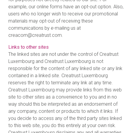
example, our online forms have an opt-out option. Also,
users who no longer wish to receive our promotional
materials may opt-out of receiving these
communications by e-mailing us at
creacom@creatrust.com.
Links to other sites
The linked sites are not under the control of Creatrust
Luxembourg and Creatrust Luxembourg is not
responsible for the content of any linked site or any link
contained in a linked site. Creatrust Luxembourg
reserves the right to terminate any link at any time.
Creatrust Luxembourg may provide links from this web
site to other sites as a convenience to you and in no
way should this be interpreted as an endorsement of
any company, content or products to which it links. If
you decide to access any of the third party sites linked
to this web site, you do this entirely at your own risk.
Creatrust Luxembourg disclaims any and all warranties,