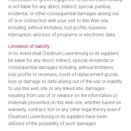
is not liable for any direct, indirect, special, punitive,
incidental, or other consequential damages arising out
of or in connection with your visit to this Web site,
including, without limitation, lost profits, business
interruption, and loss of programs or electronic data.
Limitation of liability
In no event shall Creatrust Luxembourg or its suppliers
be liable for any direct, indirect, special, incidental or
consequential damages including, without limitation,
loss profits or revenues, costs of replacement goods,
loss or damage to data arising out of the use or inability
to use this web site or any linked site, damages
resulting from use of or reliance on the information or
materials presented on this web site, whether based on
warranty, contract, tort or any other legal theory even if
Creatrust Luxembourg or its suppliers have been
advised of the possibility of such damages.