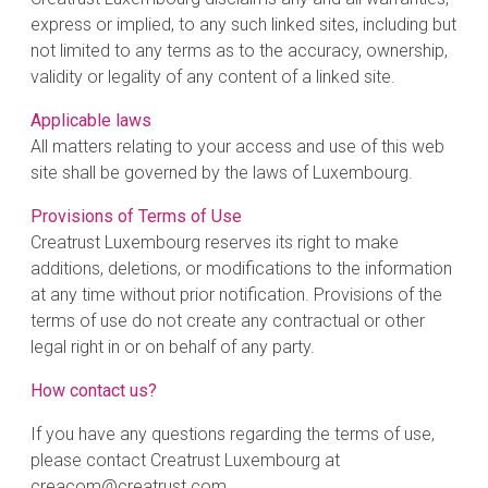
express or implied, to any such linked sites, including but
not limited to any terms as to the accuracy, ownership,
validity or legality of any content of a linked site.
Applicable laws
All matters relating to your access and use of this web
site shall be governed by the laws of Luxembourg.
Provisions of Terms of Use
Creatrust Luxembourg reserves its right to make
additions, deletions, or modifications to the information
at any time without prior notification. Provisions of the
terms of use do not create any contractual or other
legal right in or on behalf of any party.
How contact us?
If you have any questions regarding the terms of use,
please contact Creatrust Luxembourg at
creacom@creatrust.com.