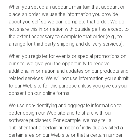
When you set up an account, maintain that account or
place an order, we use the information you provide
about yourself so we can complete that order. We do
not share this information with outside parties except to
the extent necessary to complete that order (e.g., to
arrange for third-party shipping and delivery services).
When you register for events or special promotions on
our site, we give you the opportunity to receive
additional information and updates on our products and
related services. We will not use information you submit
to our Web site for this purpose unless you give us your
consent on our online forms.
We use non-identifying and aggregate information to
better design our Web site and to share with our
software publishers. For example, we may tell a
publisher that a certain number of individuals visited a
certain area on our Web site or that a certain number