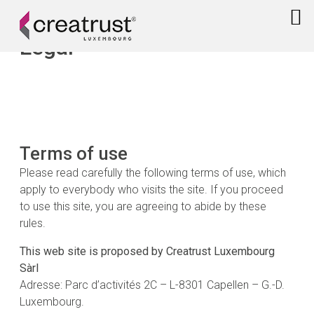
Legal
Terms of use
Please read carefully the following terms of use, which
apply to everybody who visits the site. If you proceed
to use this site, you are agreeing to abide by these
rules.
This web site is proposed by Creatrust Luxembourg
Sàrl
Adresse: Parc d’activités 2C – L-8301 Capellen – G.-D.
Luxembourg.