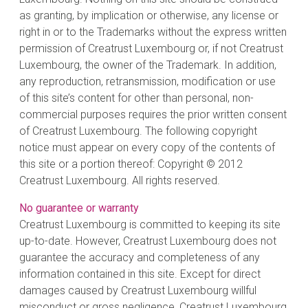
as granting, by implication or otherwise, any license or
right in or to the Trademarks without the express written
permission of Creatrust Luxembourg or, if not Creatrust
Luxembourg, the owner of the Trademark. In addition,
any reproduction, retransmission, modification or use
of this site’s content for other than personal, non-
commercial purposes requires the prior written consent
of Creatrust Luxembourg. The following copyright
notice must appear on every copy of the contents of
this site or a portion thereof: Copyright © 2012
Creatrust Luxembourg. All rights reserved.
No guarantee or warranty
Creatrust Luxembourg is committed to keeping its site
up-to-date. However, Creatrust Luxembourg does not
guarantee the accuracy and completeness of any
information contained in this site. Except for direct
damages caused by Creatrust Luxembourg willful
misconduct or gross negligence, Creatrust Luxembourg