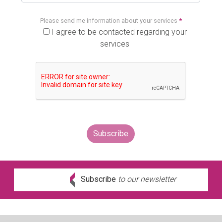
Please send me information about your services
*
I agree to be contacted regarding your
services
Subscribe
to our newsletter