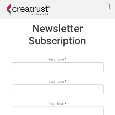
Newsletter
Subscription
First name
*
Last name
*
Your Email
*